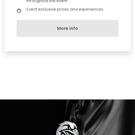
throughout the event
Event exclusive prizes and experiences
More info