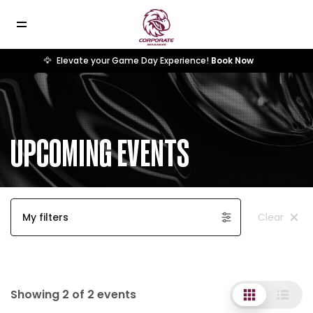
🦅
Elevate your Game Day Experience!
Book Now
UPCOMING EVENTS
My filters
Clear
Showing 2 of 2 events