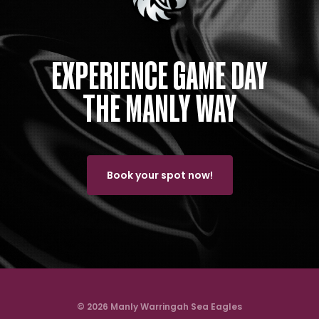
EXPERIENCE GAME DAY
THE MANLY WAY
Book your spot now!
© 2026 Manly Warringah Sea Eagles