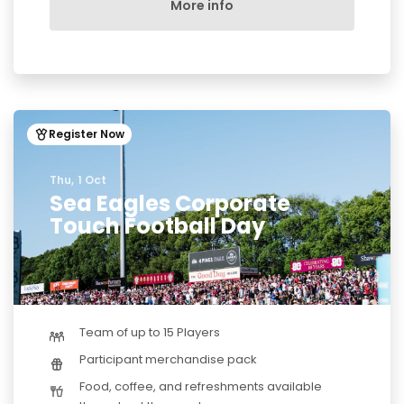
More info
Register Now
Thu, 1 Oct
Sea Eagles Corporate
Touch Football Day
Team of up to 15 Players
Participant merchandise pack
Food, coffee, and refreshments available