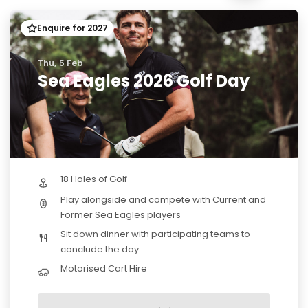
Enquire for 2027
Thu, 5 Feb
Sea Eagles 2026 Golf Day
18 Holes of Golf
Play alongside and compete with Current and
Former Sea Eagles players
Sit down dinner with participating teams to
conclude the day
Motorised Cart Hire