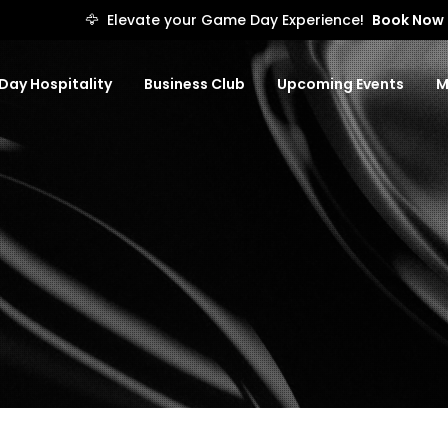
🦅
Elevate your Game Day Experience!
Book Now
ay Hospitality
Business Club
Upcoming Events
M