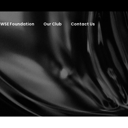
WSE Foundation
Our Club
Contact Us