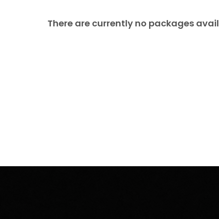
There are currently no packages avail