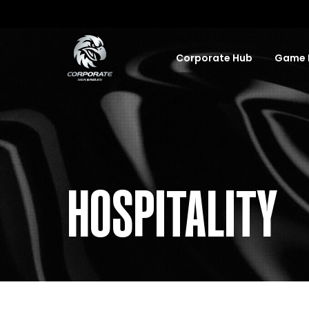
Corporate Hub
Game D
HOSPITALITY