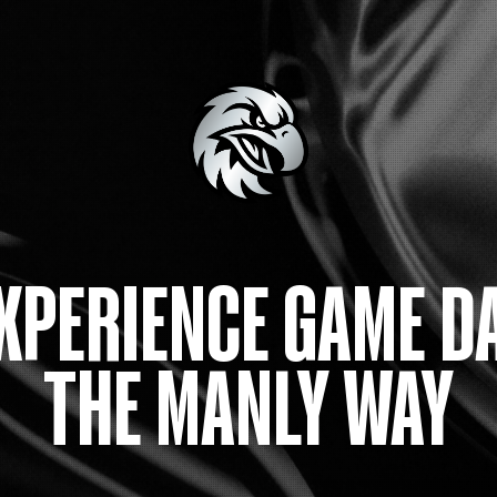
XPERIENCE GAME D
THE MANLY WAY