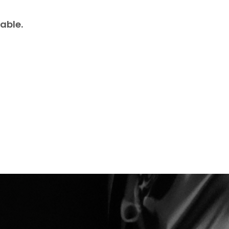
able.