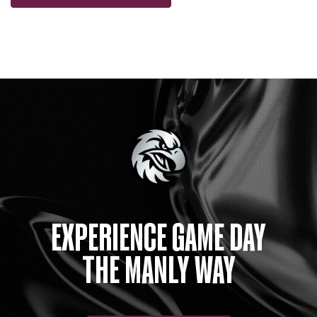
EXPERIENCE GAME DAY
THE MANLY WAY