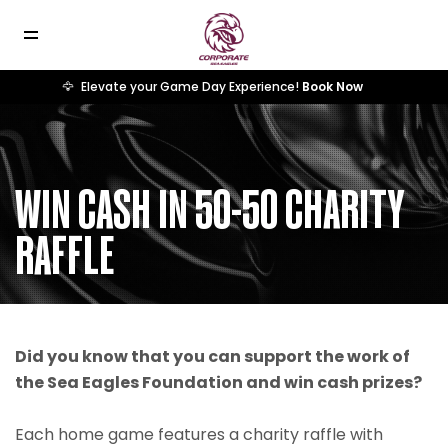
🦅
Elevate your Game Day Experience!
Book Now
WIN CASH IN 50-50 CHARITY
RAFFLE
Did you know that you can support the work of
the Sea Eagles Foundation and win cash prizes?
Each home game features a charity raffle with