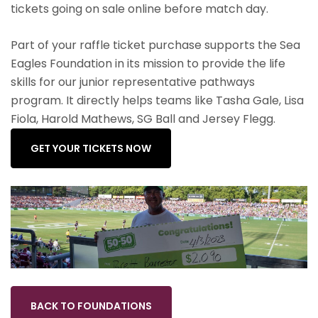
tickets going on sale online before match day.
Part of your raffle ticket purchase supports the Sea
Eagles Foundation in its mission to provide the life
skills for our junior representative pathways
program. It directly helps teams like Tasha Gale, Lisa
Fiola, Harold Mathews, SG Ball and Jersey Flegg.
GET YOUR TICKETS NOW
BACK TO FOUNDATIONS